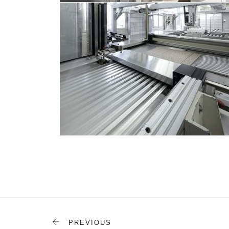
PREVIOUS