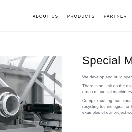
ABOUT US
PRODUCTS
PARTNER
Special 
We develop and build specia
There is no limit on the div
areas of special machinery
Complex cutting machines f
recycling technologies, or 
examples of our project w