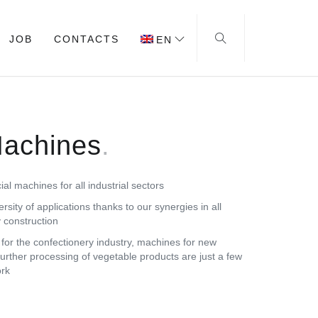
JOB
CONTACTS
EN
Machines
l machines for all industrial sectors
ersity of applications thanks to our synergies in all
 construction
or the confectionery industry, machines for new
further processing of vegetable products are just a few
ork