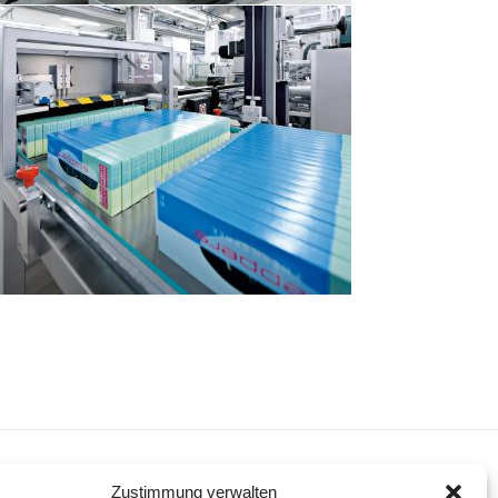
NEXT
Zustimmung verwalten